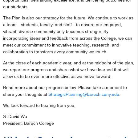
our students.
The Plan is also our strategy for the future. We continue to work as
a team—students, faculty, and staff—to ensure our engaged,
vibrant, diverse community only becomes stronger. By
incorporating ideas and feedback from across the College, we can
meet our commitment to innovative teaching, research, and
collaboration to transform every community we touch.
At the close of each academic year, and at the midpoint of the plan,
we report our progress and share what we have learned that will
allow us to be even more effective as we move forward.
Read more about our progress below. Please take a moment to
share your thoughts at
StrategicPlanning@baruch.cuny.edu
.
We look forward to hearing from you,
S. David Wu
President, Baruch College