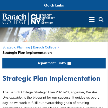
Quick Links
Strategic Planning | Baruch College
Strategic Plan Implementation
Department Links
Strategic Plan Implementation
The Baruch College Strategic Plan 2023-28,
Together, We Are
Unstoppable
, is the blueprint for our success. It guides us every
day, as we work to fulfil our overarching goals of creating
opportunities, demanding excellence, and delivering outcomes for