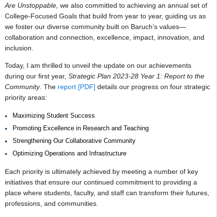
Are Unstoppable,
we also committed to achieving an annual set of
College-Focused Goals that build from year to year, guiding us as
we foster our diverse community built on Baruch’s values—
collaboration and connection, excellence, impact, innovation, and
inclusion.
Today, I am thrilled to unveil the update on our achievements
during our first year,
Strategic Plan 2023-28 Year 1: Report to the
Community
. The
report [PDF]
details our progress on four strategic
priority areas:
Maximizing Student Success
Promoting Excellence in Research and Teaching
Strengthening Our Collaborative Community
Optimizing Operations and Infrastructure
Each priority is ultimately achieved by meeting a number of key
initiatives that ensure our continued commitment to providing a
place where students, faculty, and staff can transform their futures,
professions, and communities.