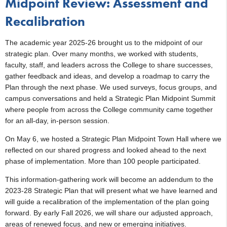
Midpoint Review: Assessment and
Recalibration
The academic year 2025-26 brought us to the midpoint of our
strategic plan. Over many months, we worked with students,
faculty, staff, and leaders across the College to share successes,
gather feedback and ideas, and develop a roadmap to carry the
Plan through the next phase. We used surveys, focus groups, and
campus conversations and held a Strategic Plan Midpoint Summit
where people from across the College community came together
for an all-day, in-person session.
On May 6, we hosted a Strategic Plan Midpoint Town Hall where we
reflected on our shared progress and looked ahead to the next
phase of implementation. More than 100 people participated.
This information-gathering work will become an addendum to the
2023-28 Strategic Plan that will present what we have learned and
will guide a recalibration of the implementation of the plan going
forward. By early Fall 2026, we will share our adjusted approach,
areas of renewed focus, and new or emerging initiatives.