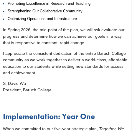
Promoting Excellence in Research and Teaching
Strengthening Our Collaborative Community
Optimizing Operations and Infrastructure
In Spring 2026, the mid-point of the plan, we will ask evaluate our
progress and determine how we can achieve our goals in a way
that is responsive to constant, rapid change.
I appreciate the consistent dedication of the entire Baruch College
community as we work together to deliver a world-class, affordable
education to our students while setting new standards for access
and achievement.
S. David Wu
President, Baruch College
Implementation: Year One
When we committed to our five-year strategic plan,
Together, We