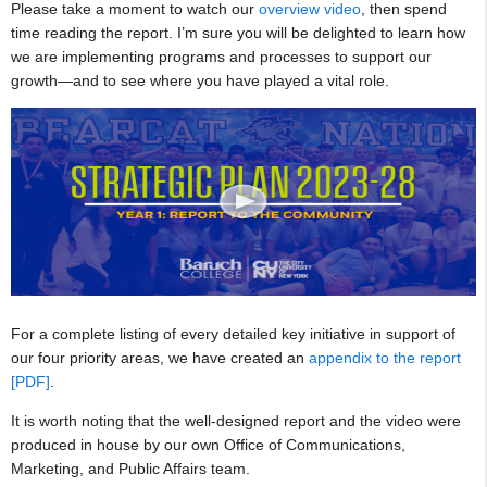
Please take a moment to watch our
overview video
, then spend
time reading the report. I’m sure you will be delighted to learn how
we are implementing programs and processes to support our
growth—and to see where you have played a vital role.
For a complete listing of every detailed key initiative in support of
our four priority areas, we have created an
appendix to the report
[PDF]
.
It is worth noting that the well-designed report and the video were
produced in house by our own Office of Communications,
Marketing, and Public Affairs team.