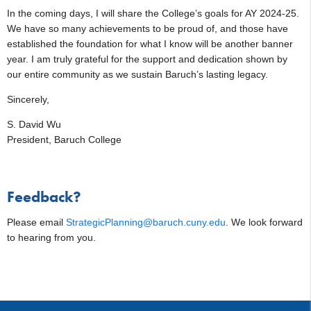
In the coming days, I will share the College’s goals for AY 2024-25.
We have so many achievements to be proud of, and those have
established the foundation for what I know will be another banner
year. I am truly grateful for the support and dedication shown by
our entire community as we sustain Baruch’s lasting legacy.
Sincerely,
S. David Wu
President, Baruch College
Feedback?
Please email
StrategicPlanning@baruch.cuny.edu
. We look forward
to hearing from you.