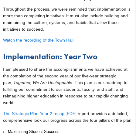
Throughout the process, we were reminded that implementation is
more than completing initiatives. It must also include building and
maintaining the culture, systems, and habits that allow those
initiatives to succeed.
Watch the recording of the Town Hall.
Implementation: Year Two
I am pleased to share the accomplishments we have achieved at
the completion of the second year of our five-year strategic
plan,
Together, We Are Unstoppable
. This plan is our roadmap to
fulfilling our commitment to our students, faculty, and staff, and
reimagining higher education in response to our rapidly changing
world.
The Strategic Plan Year 2 recap [PDF]
report provides a detailed,
comprehensive look our progress across the four pillars of the plan:
Maximizing Student Success